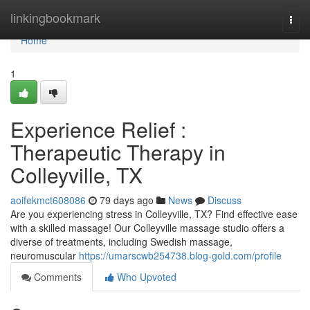
Home
linkingbookmark
Togg
navi
Home
1
Experience Relief :
Therapeutic Therapy in
Colleyville, TX
aoifekmct608086
79 days ago
News
Discuss
Are you experiencing stress in Colleyville, TX? Find effective ease
with a skilled massage! Our Colleyville massage studio offers a
diverse of treatments, including Swedish massage,
neuromuscular
https://umarscwb254738.blog-gold.com/profile
Comments
Who Upvoted