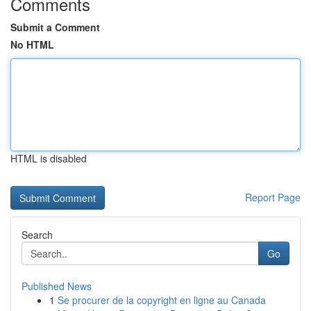
Comments
Submit a Comment
No HTML
HTML is disabled
Report Page
Search
Go
Published News
1
Se procurer de la copyright en ligne au Canada