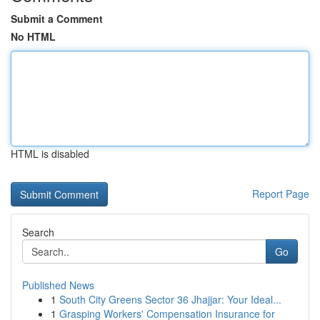
Submit a Comment
No HTML
HTML is disabled
Report Page
Search
Go
Published News
1
South City Greens Sector 36 Jhajjar: Your Ideal...
1
Grasping Workers' Compensation Insurance for