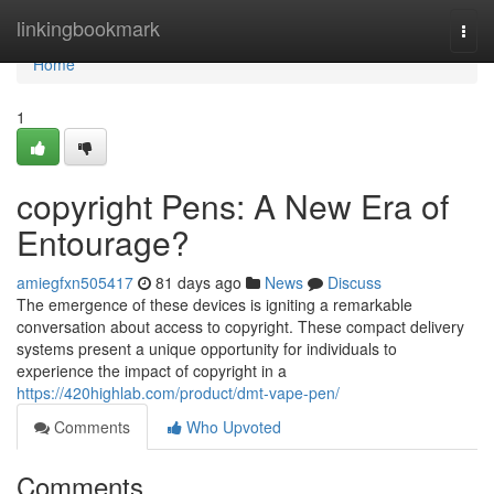
Home
linkingbookmark
Togg
navi
Home
1
copyright Pens: A New Era of
Entourage?
amiegfxn505417
81 days ago
News
Discuss
The emergence of these devices is igniting a remarkable
conversation about access to copyright. These compact delivery
systems present a unique opportunity for individuals to
experience the impact of copyright in a
https://420highlab.com/product/dmt-vape-pen/
Comments
Who Upvoted
Comments