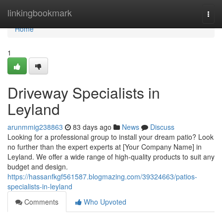
Home
linkingbookmark
Togg
navi
Home
1
Driveway Specialists in
Leyland
arunmmig238863
83 days ago
News
Discuss
Looking for a professional group to install your dream patio? Look
no further than the expert experts at [Your Company Name] in
Leyland. We offer a wide range of high-quality products to suit any
budget and design.
https://hassanfkgf561587.blogmazing.com/39324663/patios-
specialists-in-leyland
Comments
Who Upvoted