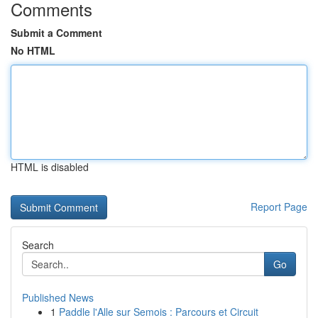
Comments
Submit a Comment
No HTML
HTML is disabled
Report Page
Search
Go
Published News
1
Paddle l'Alle sur Semois : Parcours et Circuit