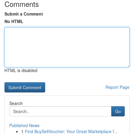
Comments
Submit a Comment
No HTML
HTML is disabled
Report Page
Search
Go
Published News
1
Find BuySellVoucher: Your Great Marketplace f...