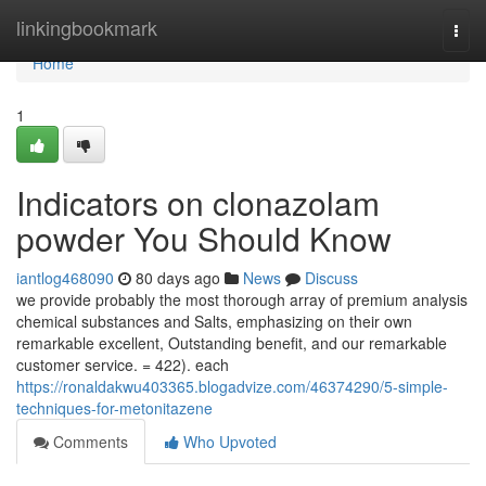
Home
linkingbookmark
Togg
navi
Home
1
Indicators on clonazolam
powder You Should Know
iantlog468090
80 days ago
News
Discuss
we provide probably the most thorough array of premium analysis
chemical substances and Salts, emphasizing on their own
remarkable excellent, Outstanding benefit, and our remarkable
customer service. = 422). each
https://ronaldakwu403365.blogadvize.com/46374290/5-simple-
techniques-for-metonitazene
Comments
Who Upvoted