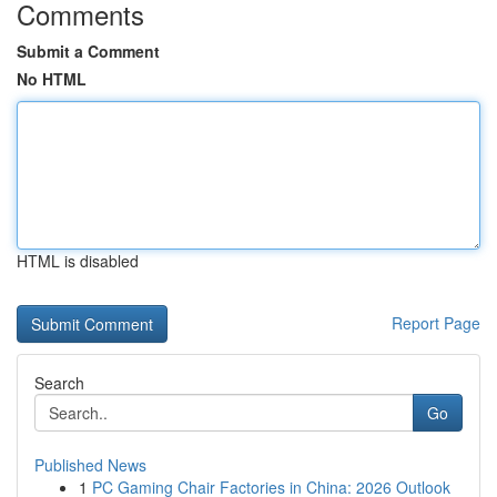
Comments
Submit a Comment
No HTML
HTML is disabled
Report Page
Search
Go
Published News
1
PC Gaming Chair Factories in China: 2026 Outlook