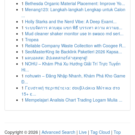
1
Bethesda Organic Material Placement: Improve Yo...
1
Menang123: Langkah-langkah Lengkap untuk Calon
...
1
Holly Starks and the Nerd Vibe: A Deep Exami...
1
ระบบจัดการ ควบคุม แขก พิธี บรรเทา ความ ความย...
1
Mud cleaner shaker monitor use in swaco md seri...
1
Tropea
1
Reliable Company Waste Collection with Coogee R...
1
SeoMasterKing ile Backlink Paketleri 2026 Kapsa...
1
ผลบอลสด: อัปเดตสกอร์ล่าสุดทุกคู่!
1
NOHU – Khám Phá Xu Hướng Giải Trí Trực Tuyến
Hi...
1
nohuwin – Đăng Nhập Nhanh, Khám Phá Kho Game
Đ...
1
Γευστική περιπέτεια: σουβλάκια Μύτικα στο
15+ ε...
1
Mempelajari Analisis Chart Trading Logam Mulia ...
Copyright © 2026 |
Advanced Search
|
Live
|
Tag Cloud
|
Top