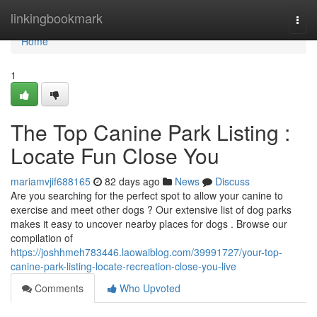
Home
linkingbookmark
Togg
navi
Home
1
The Top Canine Park Listing :
Locate Fun Close You
mariamvjif688165
82 days ago
News
Discuss
Are you searching for the perfect spot to allow your canine to
exercise and meet other dogs ? Our extensive list of dog parks
makes it easy to uncover nearby places for dogs . Browse our
compilation of
https://joshhmeh783446.laowaiblog.com/39991727/your-top-
canine-park-listing-locate-recreation-close-you-live
Comments
Who Upvoted