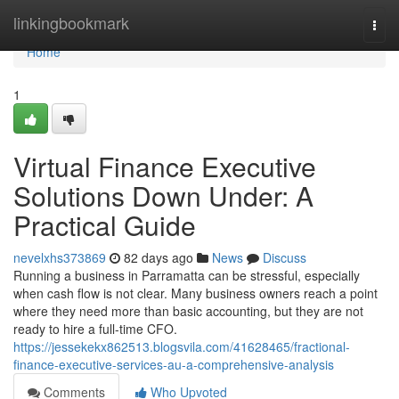
Home
linkingbookmark
Togg
navi
Home
1
Virtual Finance Executive
Solutions Down Under: A
Practical Guide
nevelxhs373869
82 days ago
News
Discuss
Running a business in Parramatta can be stressful, especially
when cash flow is not clear. Many business owners reach a point
where they need more than basic accounting, but they are not
ready to hire a full-time CFO.
https://jessekekx862513.blogsvila.com/41628465/fractional-
finance-executive-services-au-a-comprehensive-analysis
Comments
Who Upvoted