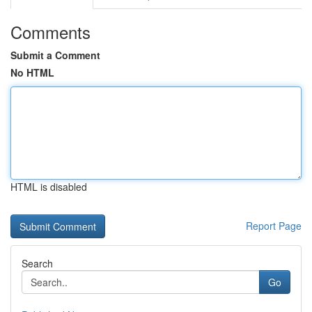
Comments
Submit a Comment
No HTML
HTML is disabled
Report Page
Search
Go