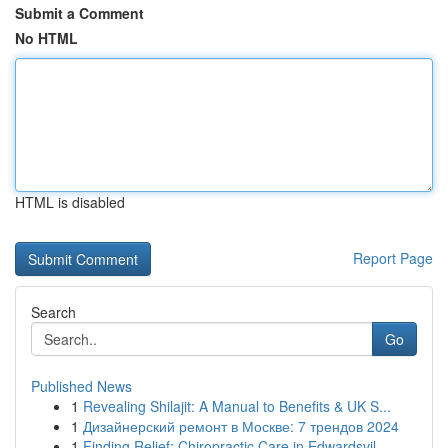
Submit a Comment
No HTML
HTML is disabled
Report Page
Search
Go
Published News
1
Revealing Shilajit: A Manual to Benefits & UK S...
1
Дизайнерский ремонт в Москве: 7 трендов 2024
1
Finding Relief: Chiropractic Care in Edwardsvil...