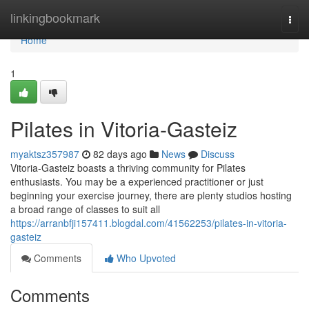
Home
linkingbookmark
Togg
navi
Home
1
Pilates in Vitoria-Gasteiz
myaktsz357987
82 days ago
News
Discuss
Vitoria-Gasteiz boasts a thriving community for Pilates
enthusiasts. You may be a experienced practitioner or just
beginning your exercise journey, there are plenty studios hosting
a broad range of classes to suit all
https://arranbfji157411.blogdal.com/41562253/pilates-in-vitoria-
gasteiz
Comments
Who Upvoted
Comments