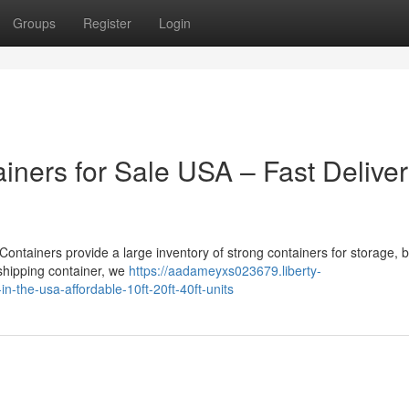
Groups
Register
Login
iners for Sale USA – Fast Delive
Containers provide a large inventory of strong containers for storage, 
 shipping container, we
https://aadameyxs023679.liberty-
-the-usa-affordable-10ft-20ft-40ft-units