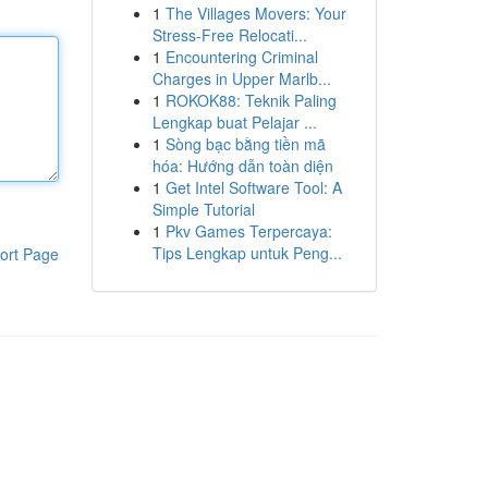
1
The Villages Movers: Your
Stress-Free Relocati...
1
Encountering Criminal
Charges in Upper Marlb...
1
ROKOK88: Teknik Paling
Lengkap buat Pelajar ...
1
Sòng bạc bằng tiền mã
hóa: Hướng dẫn toàn diện
1
Get Intel Software Tool: A
Simple Tutorial
1
Pkv Games Terpercaya:
Tips Lengkap untuk Peng...
ort Page