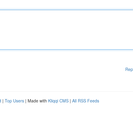
Rep
d
|
Top Users
| Made with
Kliqqi CMS
|
All RSS Feeds