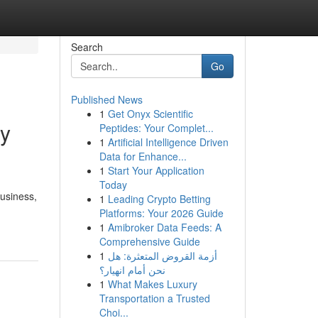
Search
Go
Published News
1
Get Onyx Scientific
ry
Peptides: Your Complet...
1
Artificial Intelligence Driven
Data for Enhance...
1
Start Your Application
Today
business,
1
Leading Crypto Betting
Platforms: Your 2026 Guide
1
Amibroker Data Feeds: A
Comprehensive Guide
1
أزمة القروض المتعثرة: هل
نحن أمام انهيار؟
1
What Makes Luxury
Transportation a Trusted
Choi...