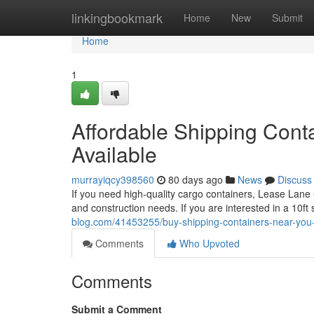
Home
linkingbookmark
Home
New
Submit
Home
1
Affordable Shipping Conta
Available
murrayiqcy398560
80 days ago
News
Discuss
If you need high-quality cargo containers, Lease Lane 
and construction needs. If you are interested in a 10ft
blog.com/41453255/buy-shipping-containers-near-you-in
Comments
Who Upvoted
Comments
Submit a Comment