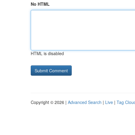
No HTML
HTML is disabled
Copyright © 2026 |
Advanced Search
|
Live
|
Tag Clou