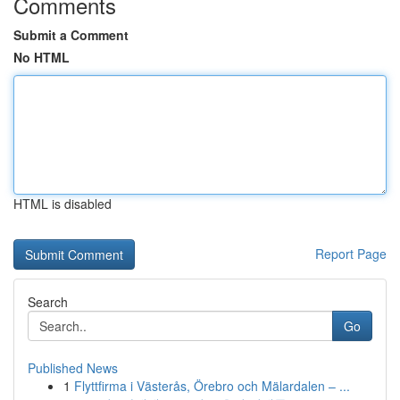
Comments
Submit a Comment
No HTML
HTML is disabled
Report Page
Search
Go
Published News
1
Flyttfirma i Västerås, Örebro och Mälardalen – ...