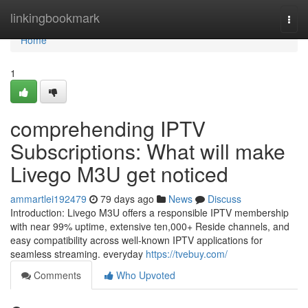
Home
linkingbookmark
Togg
navi
Home
1
comprehending IPTV
Subscriptions: What will make
Livego M3U get noticed
ammartlei192479
79 days ago
News
Discuss
Introduction: Livego M3U offers a responsible IPTV membership
with near 99% uptime, extensive ten,000+ Reside channels, and
easy compatibility across well-known IPTV applications for
seamless streaming. everyday
https://tvebuy.com/
Comments
Who Upvoted