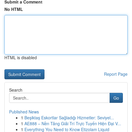
Submit a Comment
No HTML
HTML is disabled
Report Page
Search
Go
Published News
1
Beşiktaş Eskortlar Sağladığı Hizmetler: Seviyel...
1
AE888 – Nền Tảng Giải Trí Trực Tuyến Hiện Đại V...
1
Everything You Need to Know Etizolam Liquid