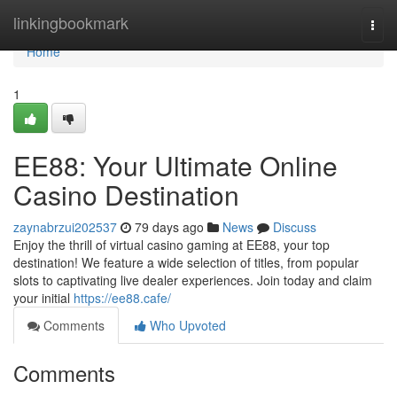
Home
linkingbookmark
Togg
navi
Home
1
EE88: Your Ultimate Online
Casino Destination
zaynabrzui202537
79 days ago
News
Discuss
Enjoy the thrill of virtual casino gaming at EE88, your top
destination! We feature a wide selection of titles, from popular
slots to captivating live dealer experiences. Join today and claim
your initial
https://ee88.cafe/
Comments
Who Upvoted
Comments