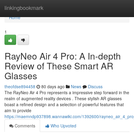
Home
linkingbookmark
Home
1
RayNeo Air 4 Pro: A In-depth
Review of These Smart AR
Glasses
theofdse894458
80 days ago
News
Discuss
The RayNeo Air 4 Pro represents a impressive step forward in the
realm of augmented reality devices . These stylish AR glasses
boast a refined design and a selection of powerful features that
aim to provide
https://maemndp937898.wannawiki.com/1392600/rayneo_air_4_pr
Comments
Who Upvoted