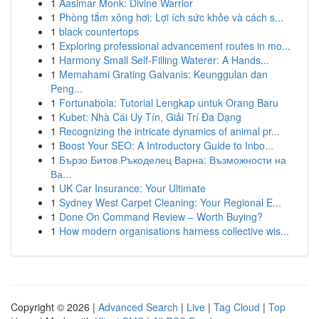
1
Aasimar Monk: Divine Warrior
1
Phòng tắm xông hơi: Lợi ích sức khỏe và cách s...
1
black countertops
1
Exploring professional advancement routes in mo...
1
Harmony Small Self-Filling Waterer: A Hands...
1
Memahami Grating Galvanis: Keunggulan dan
Peng...
1
Fortunabola: Tutorial Lengkap untuk Orang Baru
1
Kubet: Nhà Cái Uy Tín, Giải Trí Đa Dạng
1
Recognizing the intricate dynamics of animal pr...
1
Boost Your SEO: A Introductory Guide to Inbo...
1
Бързо Битов Ръкоделец Варна: Възможности на
Ва...
1
UK Car Insurance: Your Ultimate
1
Sydney West Carpet Cleaning: Your Regional E...
1
Done On Command Review – Worth Buying?
1
How modern organisations harness collective wis...
Copyright © 2026 |
Advanced Search
|
Live
|
Tag Cloud
|
Top