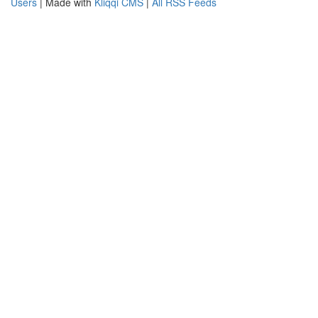
Users
| Made with
Kliqqi CMS
|
All RSS Feeds