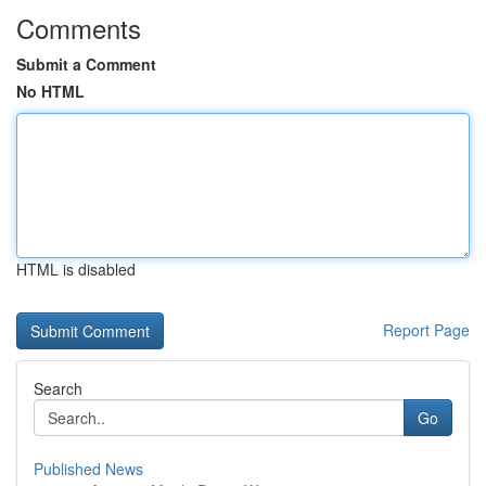
Comments
Submit a Comment
No HTML
HTML is disabled
Report Page
Search
Go
Published News