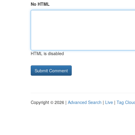
No HTML
HTML is disabled
Copyright © 2026 |
Advanced Search
|
Live
|
Tag Clou