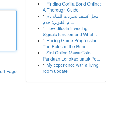
1
Finding Gorilla Bond Online:
A Thorough Guide
1
محل كشف تسربات المياه بأم
أم القيوين: خدم...
1
How Bitcoin investing
Signals function and What...
1
Racing Game Progression:
The Rules of the Road
1
Slot Online MawarToto:
Panduan Lengkap untuk Pe...
1
My experience with a living
room update
ort Page