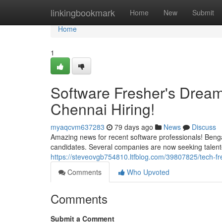
Home
linkingbookmark
Home
New
Submit
Home
1
Software Fresher's Drea
Chennai Hiring!
myaqcvm637283
79 days ago
News
Discuss
Amazing news for recent software professionals! Benga
candidates. Several companies are now seeking talented 
https://steveovgb754810.ltfblog.com/39807825/tech-f
Comments
Who Upvoted
Comments
Submit a Comment