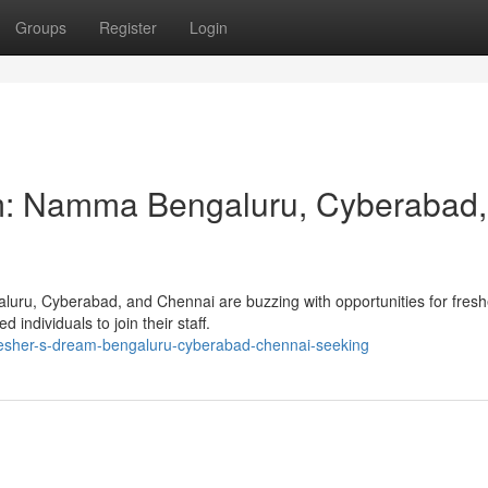
Groups
Register
Login
m: Namma Bengaluru, Cyberabad,
luru, Cyberabad, and Chennai are buzzing with opportunities for fresh
individuals to join their staff.
resher-s-dream-bengaluru-cyberabad-chennai-seeking