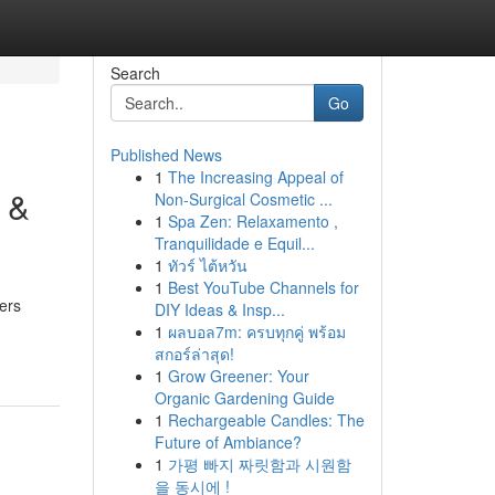
Search
Go
Published News
1
The Increasing Appeal of
 &
Non-Surgical Cosmetic ...
1
Spa Zen: Relaxamento ,
Tranquilidade e Equil...
1
ทัวร์ ไต้หวัน
1
Best YouTube Channels for
ers
DIY Ideas & Insp...
1
ผลบอล7m: ครบทุกคู่ พร้อม
สกอร์ล่าสุด!
1
Grow Greener: Your
Organic Gardening Guide
1
Rechargeable Candles: The
Future of Ambiance?
1
가평 빠지 짜릿함과 시원함
을 동시에 !