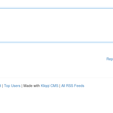
Rep
d
|
Top Users
| Made with
Kliqqi CMS
|
All RSS Feeds