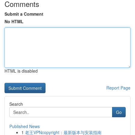
Comments
Submit a Comment
No HTML
HTML is disabled
Report Page
Search
Go
Published News
1
老王VPNcopyright：最新版本与安装指南