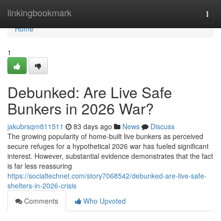
Home
linkingbookmark
Togg
navi
Home
1
Debunked: Are Live Safe
Bunkers in 2026 War?
jakubrsqm811511
83 days ago
News
Discuss
The growing popularity of home-built live bunkers as perceived
secure refuges for a hypothetical 2026 war has fueled significant
interest. However, substantial evidence demonstrates that the fact
is far less reassuring
https://socialtechnet.com/story7068542/debunked-are-live-safe-
shelters-in-2026-crisis
Comments
Who Upvoted