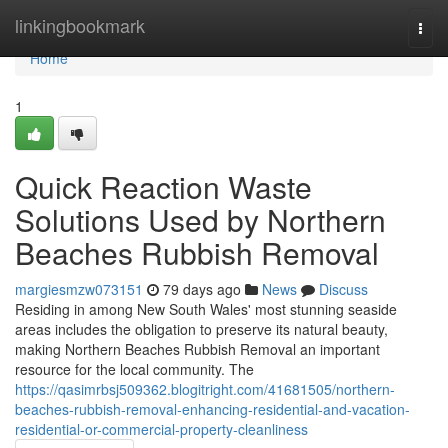
Home
linkingbookmark
Togg
navi
Home
1
Quick Reaction Waste
Solutions Used by Northern
Beaches Rubbish Removal
margiesmzw073151
79 days ago
News
Discuss
Residing in among New South Wales' most stunning seaside
areas includes the obligation to preserve its natural beauty,
making Northern Beaches Rubbish Removal an important
resource for the local community. The
https://qasimrbsj509362.blogitright.com/41681505/northern-
beaches-rubbish-removal-enhancing-residential-and-vacation-
residential-or-commercial-property-cleanliness