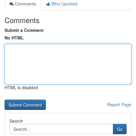
Comments
Who Upvoted
Comments
Submit a Comment
No HTML
HTML is disabled
Report Page
Search
Go