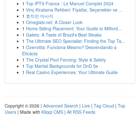
1
Top IPTV France : Le Manuel Complet 2024
1
Vinç Kiralama Rehberi: Fiyatlar, Seçenekler ve ...
1
호치민 마사지
1
Omeglatv.net: A Closer Look
1
Home Siding Placement: Your Guide to Milford...
1
Galeto: A Taste of Brazil's Best Steaks
1
The Ultimate SEO Specialist: Finding the Top Ta...
1
Ozenvitta: Funciona Mesmo? Desvendando a
Eficácia
1
The Crystal Pool Fencing: Style & Safety
1
Top Martial Backgrounds for DnD 5e
1
Real Casino Experiences: Your Ultimate Guide
Copyright © 2026 |
Advanced Search
|
Live
|
Tag Cloud
|
Top
Users
| Made with
Kliqqi CMS
|
All RSS Feeds