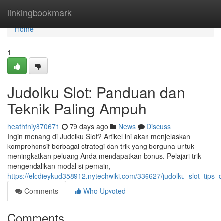
Home
linkingbookmark
Home
1
Judolku Slot: Panduan dan
Teknik Paling Ampuh
heathfniy870671
79 days ago
News
Discuss
Ingin menang di Judolku Slot? Artikel ini akan menjelaskan
komprehensif berbagai strategi dan trik yang berguna untuk
meningkatkan peluang Anda mendapatkan bonus. Pelajari trik
mengendalikan modal si pemain,
https://elodieykud358912.nytechwiki.com/336627/judolku_slot_tips_
Comments
Who Upvoted
Comments