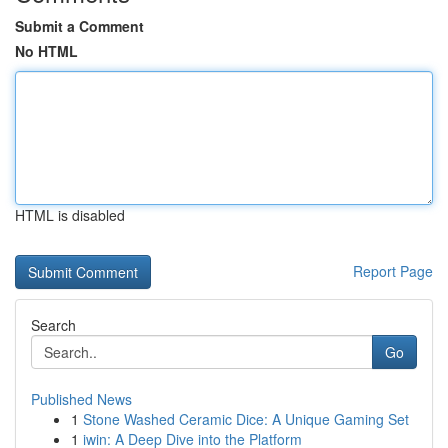
Submit a Comment
No HTML
HTML is disabled
Report Page
Search
Go
Published News
1
Stone Washed Ceramic Dice: A Unique Gaming Set
1
iwin: A Deep Dive into the Platform