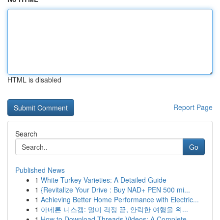
HTML is disabled
Report Page
Search
Go
Published News
1
White Turkey Varieties: A Detailed Guide
1
{Revitalize Your Drive : Buy NAD+ PEN 500 mi...
1
Achieving Better Home Performance with Electric...
1
아네론 니스캡: 멀미 걱정 끝, 안락한 여행을 위...
1
How to Download Threads Videos: A Complete