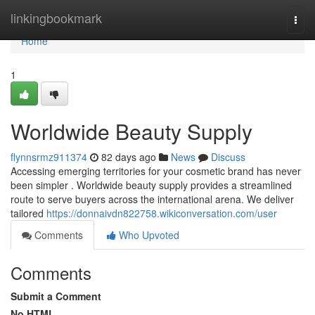
Home
linkingbookmark
Togg
navi
Home
1
Worldwide Beauty Supply
flynnsrmz911374
82 days ago
News
Discuss
Accessing emerging territories for your cosmetic brand has never
been simpler . Worldwide beauty supply provides a streamlined
route to serve buyers across the international arena. We deliver
tailored
https://donnaivdn822758.wikiconversation.com/user
Comments
Who Upvoted
Comments
Submit a Comment
No HTML