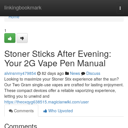
Home
linkingbookmark
Togg
navi
Home
1
Stoner Sticks After Evening:
Your 2G Vape Pen Manual
alvinsnmy479854
82 days ago
News
Discuss
Looking to maximize your Stoner Stix experience after the sun?
Our Two Gram single-use vapes are crafted for lasting enjoyment.
These compact devices offer a reliable vaporizing experience,
letting you to unwind and
https://theoxqyg638515.magicianwiki.com/user
Comments
Who Upvoted
Comments