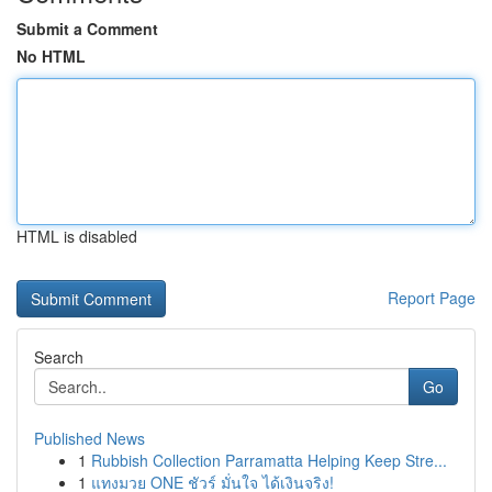
Submit a Comment
No HTML
HTML is disabled
Report Page
Search
Go
Published News
1
Rubbish Collection Parramatta Helping Keep Stre...
1
แทงมวย ONE ชัวร์ มั่นใจ ได้เงินจริง!