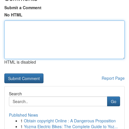
Submit a Comment
No HTML
HTML is disabled
Report Page
Search
Go
Published News
1
Obtain copyright Online : A Dangerous Proposition
1
Yozma Electric Bikes: The Complete Guide to Yoz...