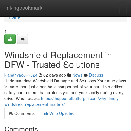
Home
linkingbookmark
Togg
navi
Home
1
Windshield Replacement in
DFW - Trusted Solutions
kianahvao647524
82 days ago
News
Discuss
Understanding Windshield Damage and Solutions Your auto glass
is more than just a aesthetic component of your car. It's a critical
safety component that protects you and your family during every
drive. When cracks
https://thepeanutbuttergirl.com/why-timely-
windshield-replacement-matters/
Comments
Who Upvoted
Comments