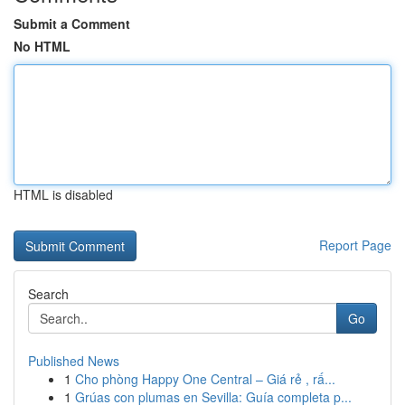
Submit a Comment
No HTML
HTML is disabled
Report Page
Search
Go
Published News
1
Cho phòng Happy One Central – Giá rẻ , rấ...
1
Grúas con plumas en Sevilla: Guía completa p...