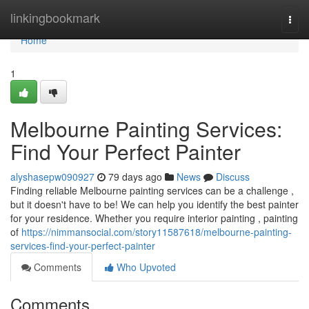
Home
linkingbookmark
Togg
navi
Home
1
Melbourne Painting Services:
Find Your Perfect Painter
alyshasepw090927
79 days ago
News
Discuss
Finding reliable Melbourne painting services can be a challenge ,
but it doesn't have to be! We can help you identify the best painter
for your residence. Whether you require interior painting , painting
of
https://nimmansocial.com/story11587618/melbourne-painting-
services-find-your-perfect-painter
Comments
Who Upvoted
Comments