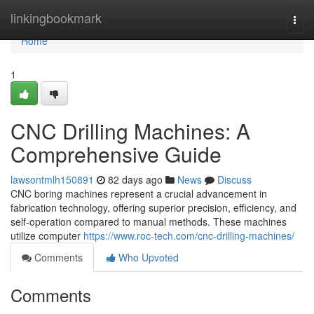
Home
linkingbookmark
Togg
navi
Home
1
CNC Drilling Machines: A
Comprehensive Guide
lawsontmlh150891
82 days ago
News
Discuss
CNC boring machines represent a crucial advancement in
fabrication technology, offering superior precision, efficiency, and
self-operation compared to manual methods. These machines
utilize computer
https://www.roc-tech.com/cnc-drilling-machines/
Comments
Who Upvoted
Comments