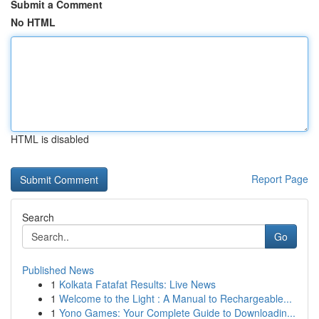
Submit a Comment
No HTML
HTML is disabled
Report Page
Search
Go
Published News
1
Kolkata Fatafat Results: Live News
1
Welcome to the Light : A Manual to Rechargeable...
1
Yono Games: Your Complete Guide to Downloadin...