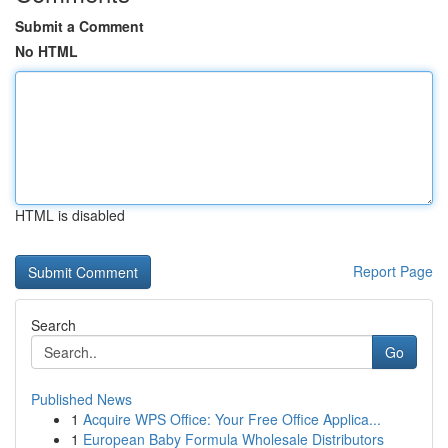
Submit a Comment
No HTML
HTML is disabled
Report Page
Search
Go
Published News
1
Acquire WPS Office: Your Free Office Applica...
1
European Baby Formula Wholesale Distributors