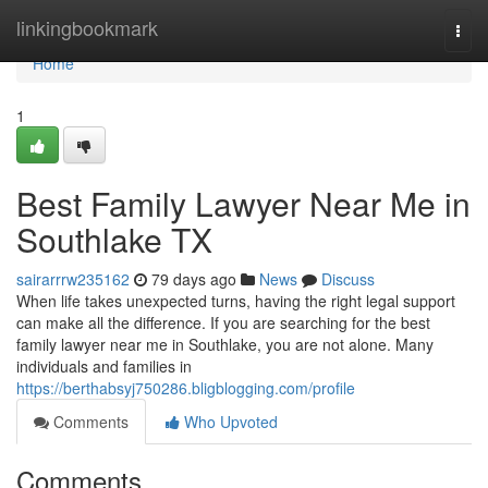
Home
linkingbookmark
Togg
navi
Home
1
Best Family Lawyer Near Me in
Southlake TX
sairarrrw235162
79 days ago
News
Discuss
When life takes unexpected turns, having the right legal support
can make all the difference. If you are searching for the best
family lawyer near me in Southlake, you are not alone. Many
individuals and families in
https://berthabsyj750286.bligblogging.com/profile
Comments
Who Upvoted
Comments