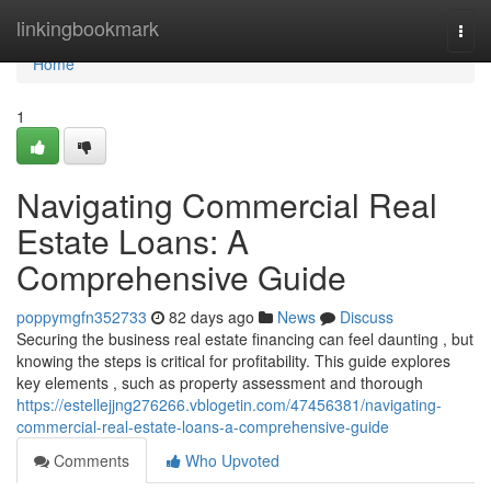
Home
linkingbookmark
Togg
navi
Home
1
Navigating Commercial Real
Estate Loans: A
Comprehensive Guide
poppymgfn352733
82 days ago
News
Discuss
Securing the business real estate financing can feel daunting , but
knowing the steps is critical for profitability. This guide explores
key elements , such as property assessment and thorough
https://estellejjng276266.vblogetin.com/47456381/navigating-
commercial-real-estate-loans-a-comprehensive-guide
Comments
Who Upvoted