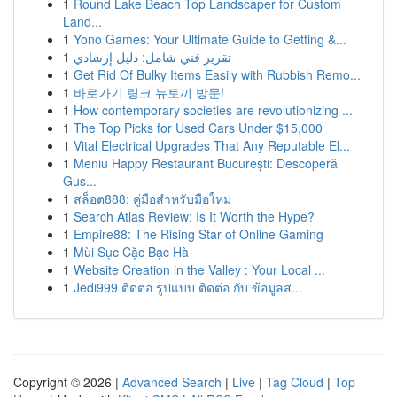
1
Round Lake Beach Top Landscaper for Custom
Land...
1
Yono Games: Your Ultimate Guide to Getting &...
1
تقرير فني شامل: دليل إرشادي
1
Get Rid Of Bulky Items Easily with Rubbish Remo...
1
바로가기 링크 뉴토끼 방문!
1
How contemporary societies are revolutionizing ...
1
The Top Picks for Used Cars Under $15,000
1
Vital Electrical Upgrades That Any Reputable El...
1
Meniu Happy Restaurant București: Descoperă
Gus...
1
สล็อต888: คู่มือสำหรับมือใหม่
1
Search Atlas Review: Is It Worth the Hype?
1
Empire88: The Rising Star of Online Gaming
1
Mùi Sục Cặc Bạc Hà
1
Website Creation in the Valley : Your Local ...
1
Jedi999 ติดต่อ รูปแบบ ติดต่อ กับ ข้อมูลส...
Copyright © 2026 |
Advanced Search
|
Live
|
Tag Cloud
|
Top