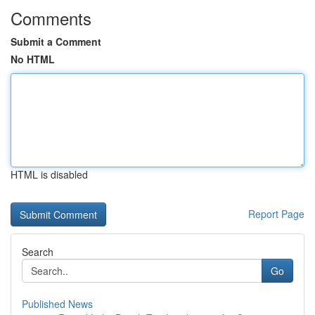
Comments
Submit a Comment
No HTML
HTML is disabled
Report Page
Search
Go
Published News