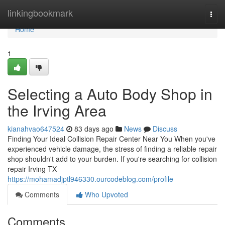
Home
linkingbookmark
Togg
navi
Home
1
Selecting a Auto Body Shop in
the Irving Area
kianahvao647524
83 days ago
News
Discuss
Finding Your Ideal Collision Repair Center Near You When you've
experienced vehicle damage, the stress of finding a reliable repair
shop shouldn't add to your burden. If you're searching for collision
repair Irving TX
https://mohamadjptl946330.ourcodeblog.com/profile
Comments
Who Upvoted
Comments