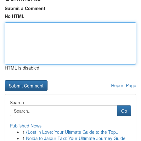
Submit a Comment
No HTML
HTML is disabled
Report Page
Search
Go
Published News
1
{Lost in Love: Your Ultimate Guide to the Top...
1
Noida to Jaipur Taxi: Your Ultimate Journey Guide