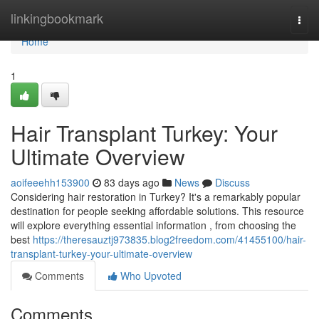
Home
linkingbookmark
Togg
navi
Home
1
Hair Transplant Turkey: Your
Ultimate Overview
aoifeeehh153900
83 days ago
News
Discuss
Considering hair restoration in Turkey? It's a remarkably popular
destination for people seeking affordable solutions. This resource
will explore everything essential information , from choosing the
best
https://theresauztj973835.blog2freedom.com/41455100/hair-
transplant-turkey-your-ultimate-overview
Comments
Who Upvoted
Comments