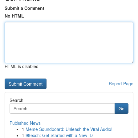
Submit a Comment
No HTML
HTML is disabled
Report Page
Search
Go
Published News
1
Meme Soundboard: Unleash the Viral Audio!
1
99exch: Get Started with a New ID