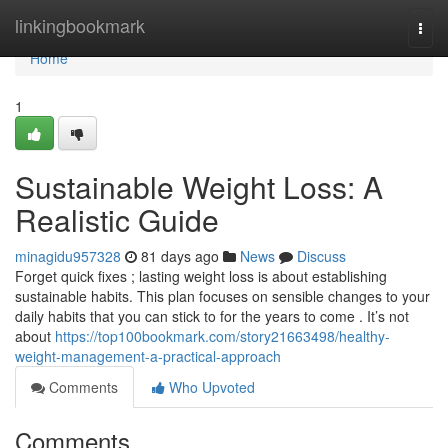
Home
linkingbookmark
Togg
navi
Home
1
Sustainable Weight Loss: A
Realistic Guide
minagidu957328
81 days ago
News
Discuss
Forget quick fixes ; lasting weight loss is about establishing
sustainable habits. This plan focuses on sensible changes to your
daily habits that you can stick to for the years to come . It’s not
about
https://top100bookmark.com/story21663498/healthy-
weight-management-a-practical-approach
Comments
Who Upvoted
Comments