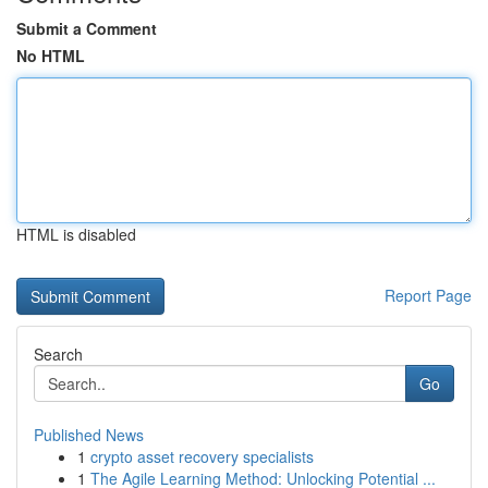
Submit a Comment
No HTML
HTML is disabled
Report Page
Search
Go
Published News
1
crypto asset recovery specialists
1
The Agile Learning Method: Unlocking Potential ...