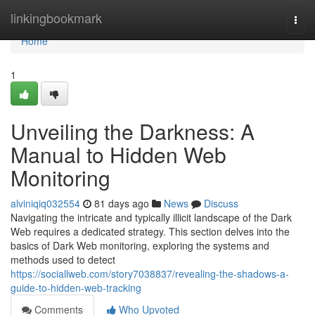
Home
linkingbookmark
Togg
navi
Home
1
Unveiling the Darkness: A
Manual to Hidden Web
Monitoring
alviniqiq032554
81 days ago
News
Discuss
Navigating the intricate and typically illicit landscape of the Dark
Web requires a dedicated strategy. This section delves into the
basics of Dark Web monitoring, exploring the systems and
methods used to detect
https://sociallweb.com/story7038837/revealing-the-shadows-a-
guide-to-hidden-web-tracking
Comments
Who Upvoted