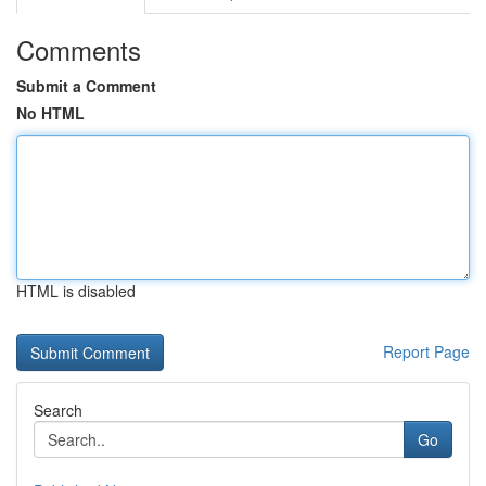
Comments
Submit a Comment
No HTML
HTML is disabled
Report Page
Search
Go