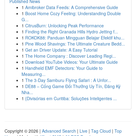
Published News
1
Amibroker Data Feeds: A Comprehensive Guide
1
Boost Home Cozy Feeling: Understanding Double
G...
1
CitrusBurn: Unlocking Peak Performance
1
Finding the Right Granada Hills Hydro Jetting f...
1
ROKOK88: Panduan Mingguan Belajar Efektif khu...
1
Pine Wood Shavings: The Ultimate Creature Bedd...
1
Get an Driver Update: A Easy Tutorial
1
The Home Company : Discover Leading Regi...
1
Download YouTube Videos: Your Ultimate Guide
1
Handheld EMF Detectors: Your Guide to
Measuring...
1
The 3-Day Samburu Flying Safari : A Unfor...
1
DE88 – Cổng Game Đổi Thưởng Uy Tín, Đăng Ký
Nha...
1
{Divisórias em Curitiba: Soluções Inteligentes ...
Copyright © 2026 |
Advanced Search
|
Live
|
Tag Cloud
|
Top