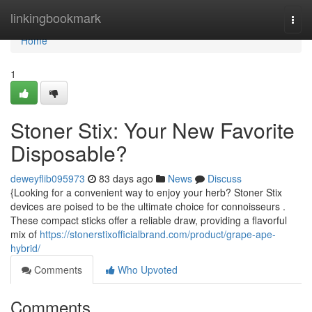
Home
linkingbookmark
Togg
navi
Home
1
Stoner Stix: Your New Favorite
Disposable?
deweyflib095973
83 days ago
News
Discuss
{Looking for a convenient way to enjoy your herb? Stoner Stix
devices are poised to be the ultimate choice for connoisseurs .
These compact sticks offer a reliable draw, providing a flavorful
mix of
https://stonerstixofficialbrand.com/product/grape-ape-
hybrid/
Comments
Who Upvoted
Comments