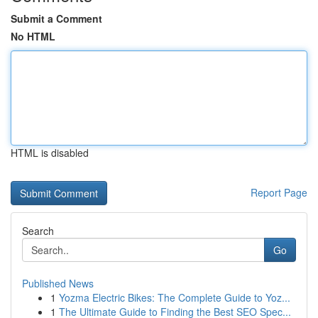
Submit a Comment
No HTML
HTML is disabled
Report Page
Search
Go
Published News
1
Yozma Electric Bikes: The Complete Guide to Yoz...
1
The Ultimate Guide to Finding the Best SEO Spec...