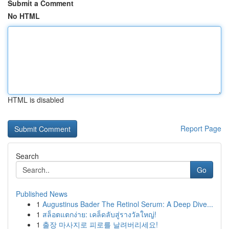
Submit a Comment
No HTML
HTML is disabled
Report Page
Search
Go
Published News
1
Augustinus Bader The Retinol Serum: A Deep Dive...
1
สล็อตแตกง่าย: เคล็ดลับสู่รางวัลใหญ่!
1
출장 마사지로 피로를 날려버리세요!