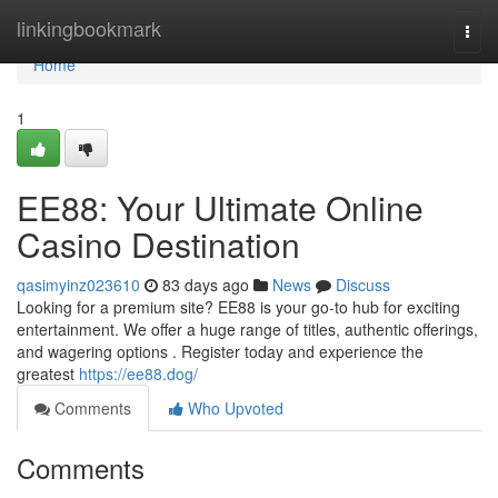
Home
linkingbookmark
Togg
navi
Home
1
EE88: Your Ultimate Online
Casino Destination
qasimyinz023610
83 days ago
News
Discuss
Looking for a premium site? EE88 is your go-to hub for exciting
entertainment. We offer a huge range of titles, authentic offerings,
and wagering options . Register today and experience the
greatest
https://ee88.dog/
Comments
Who Upvoted
Comments