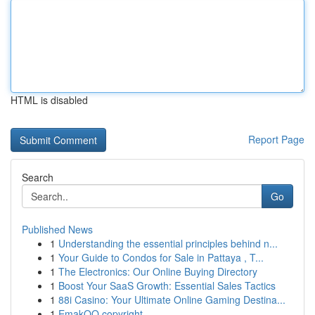
HTML is disabled
Report Page
Search
Go
Published News
1
Understanding the essential principles behind n...
1
Your Guide to Condos for Sale in Pattaya , T...
1
The Electronics: Our Online Buying Directory
1
Boost Your SaaS Growth: Essential Sales Tactics
1
88i Casino: Your Ultimate Online Gaming Destina...
1
EmakQQ copyright