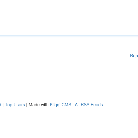
Rep
d
|
Top Users
| Made with
Kliqqi CMS
|
All RSS Feeds