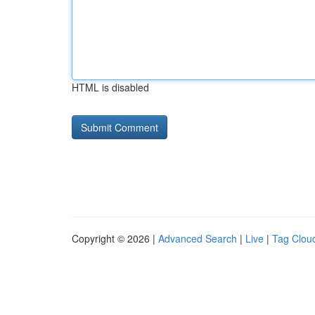
HTML is disabled
Copyright © 2026 |
Advanced Search
|
Live
|
Tag Clou