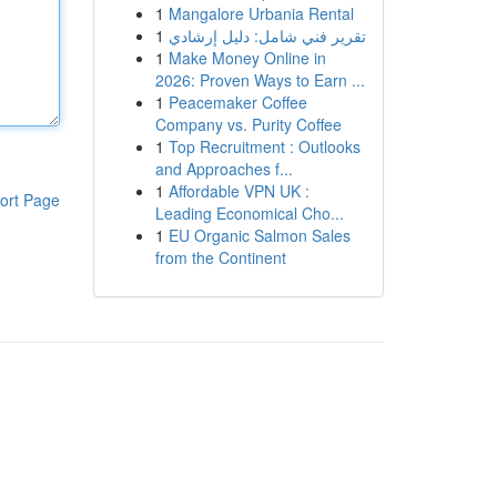
1
Mangalore Urbania Rental
1
تقرير فني شامل: دليل إرشادي
1
Make Money Online in
2026: Proven Ways to Earn ...
1
Peacemaker Coffee
Company vs. Purity Coffee
1
Top Recruitment : Outlooks
and Approaches f...
1
Affordable VPN UK :
ort Page
Leading Economical Cho...
1
EU Organic Salmon Sales
from the Continent