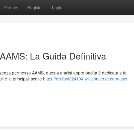
Groups
Register
Login
 AAMS: La Guida Definitiva
le senza permesso AAMS, questa analisi approfondita è dedicata a te.
li e le principali scelte
https://oisifbni324194.wikiconverse.com/user