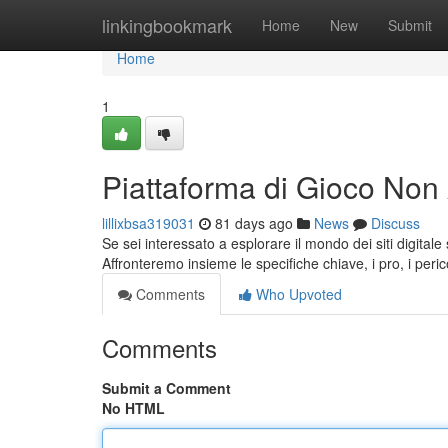
Home
linkingbookmark
Home
New
Submit
Home
1
Piattaforma di Gioco Non
lillixbsa319031
81 days ago
News
Discuss
Se sei interessato a esplorare il mondo dei siti digita
Affronteremo insieme le specifiche chiave, i pro, i perico
Comments
Who Upvoted
Comments
Submit a Comment
No HTML