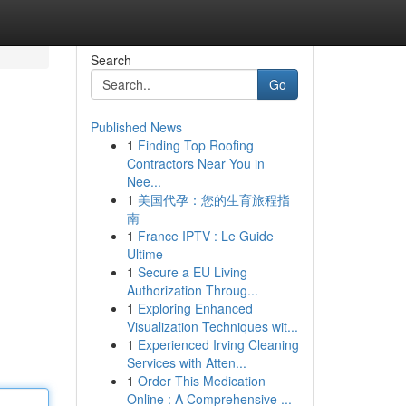
Search
Go
Published News
1
Finding Top Roofing
Contractors Near You in
Nee...
1
美国代孕：您的生育旅程指
南
1
France IPTV : Le Guide
Ultime
1
Secure a EU Living
Authorization Throug...
1
Exploring Enhanced
Visualization Techniques wit...
1
Experienced Irving Cleaning
Services with Atten...
1
Order This Medication
Online : A Comprehensive ...