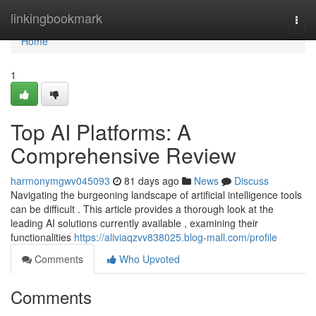
Home
linkingbookmark
Togg
navi
Home
1
Top AI Platforms: A
Comprehensive Review
harmonymgwv045093
81 days ago
News
Discuss
Navigating the burgeoning landscape of artificial intelligence tools
can be difficult . This article provides a thorough look at the
leading AI solutions currently available , examining their
functionalities
https://aliviaqzvv838025.blog-mall.com/profile
Comments
Who Upvoted
Comments