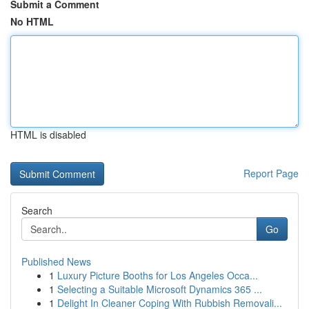
Submit a Comment
No HTML
HTML is disabled
Report Page
Search
Go
Published News
1
Luxury Picture Booths for Los Angeles Occa...
1
Selecting a Suitable Microsoft Dynamics 365 ...
1
Delight In Cleaner Coping With Rubbish Removali...