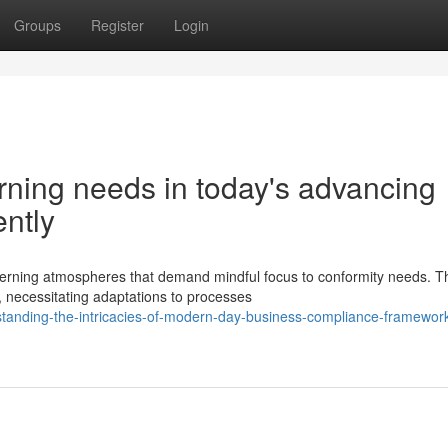
Groups
Register
Login
rning needs in today's advancing
ently
erning atmospheres that demand mindful focus to conformity needs. T
, necessitating adaptations to processes
tanding-the-intricacies-of-modern-day-business-compliance-framewor