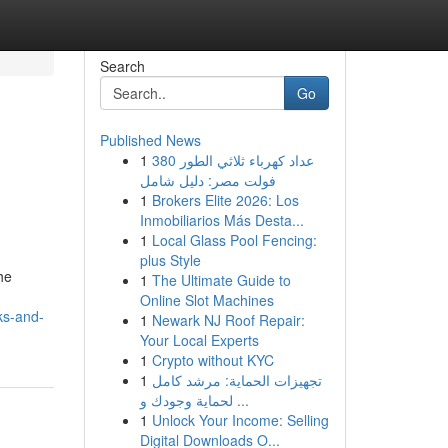
Search
Go
Published News
1
عداد كهرباء ثلاثي الطور 380
فولت مصر: دليل شامل
1
Brokers Elite 2026: Los
Inmobiliarios Más Desta...
1
Local Glass Pool Fencing:
plus Style
he
1
The Ultimate Guide to
Online Slot Machines
ks-and-
1
Newark NJ Roof Repair:
Your Local Experts
1
Crypto without KYC
1
تجهيزات الحماية: مرشد كامل
لحماية وجودك و ...
1
Unlock Your Income: Selling
Digital Downloads O...