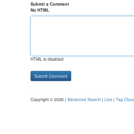
Submit a Comment
No HTML
HTML is disabled
Copyright © 2026 |
Advanced Search
|
Live
|
Tag Clou