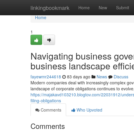
Home
linkingbookmark
Home
New
Submit
Home
1
Navigating business gove
business landscape effici
fayewmr244618
83 days ago
News
Discuss
Modern companies deal with increasingly complex gov
landscape of corporate obligations continues to evolve
https://majakavd103210.blogtov.com/22031912/unders
filing-obligations
Comments
Who Upvoted
Comments