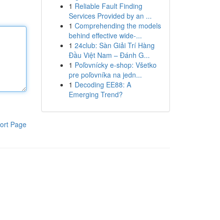
1
Reliable Fault Finding
Services Provided by an ...
1
Comprehending the models
behind effective wide-...
1
24club: Sàn Giải Trí Hàng
Đầu Việt Nam – Đánh G...
1
Poľovnícky e-shop: Všetko
pre poľovníka na jedn...
1
Decoding EE88: A
Emerging Trend?
ort Page