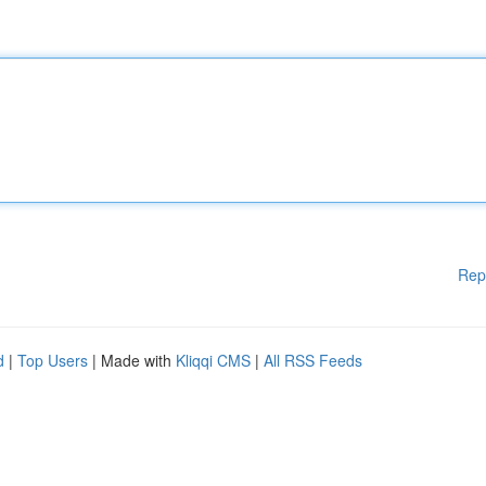
Rep
d
|
Top Users
| Made with
Kliqqi CMS
|
All RSS Feeds