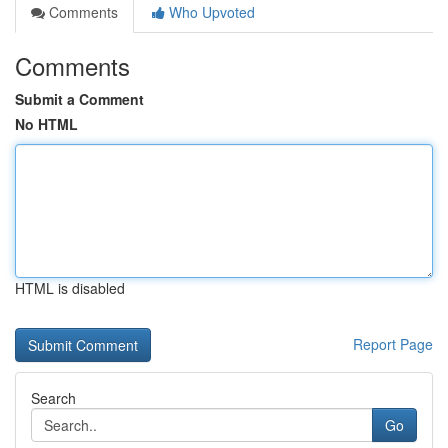
Comments
Who Upvoted
Comments
Submit a Comment
No HTML
HTML is disabled
Report Page
Search
Go