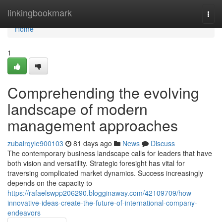
Home
linkingbookmark
Togg
navi
Home
1
Comprehending the evolving
landscape of modern
management approaches
zubairqyle900103
81 days ago
News
Discuss
The contemporary business landscape calls for leaders that have
both vision and versatility. Strategic foresight has vital for
traversing complicated market dynamics. Success increasingly
depends on the capacity to
https://rafaelswpp206290.blogginaway.com/42109709/how-
innovative-ideas-create-the-future-of-international-company-
endeavors