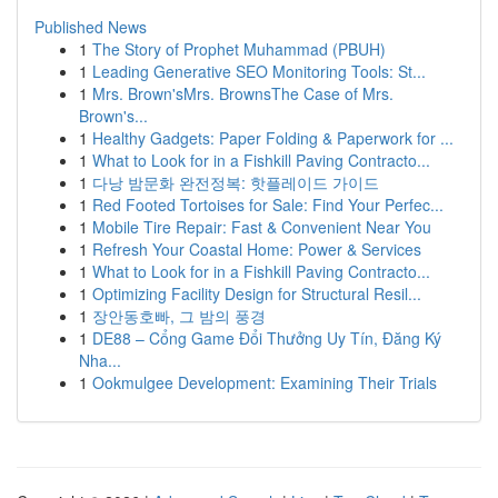
Published News
1
The Story of Prophet Muhammad (PBUH)
1
Leading Generative SEO Monitoring Tools: St...
1
Mrs. Brown'sMrs. BrownsThe Case of Mrs.
Brown's...
1
Healthy Gadgets: Paper Folding & Paperwork for ...
1
What to Look for in a Fishkill Paving Contracto...
1
다낭 밤문화 완전정복: 핫플레이드 가이드
1
Red Footed Tortoises for Sale: Find Your Perfec...
1
Mobile Tire Repair: Fast & Convenient Near You
1
Refresh Your Coastal Home: Power & Services
1
What to Look for in a Fishkill Paving Contracto...
1
Optimizing Facility Design for Structural Resil...
1
장안동호빠, 그 밤의 풍경
1
DE88 – Cổng Game Đổi Thưởng Uy Tín, Đăng Ký
Nha...
1
Ookmulgee Development: Examining Their Trials