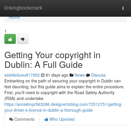
Home
linkingbookmark
Togg
navi
Home
1
Getting Your copyright in
Dublin: A Full Guide
estelledueu817952
81 days ago
News
Discuss
Embarking on the path of securing your copyright in Dublin can
feel daunting, but this guide aims to explain the entire procedure.
First, you'll need to copyright with the Road Safety Authority
(RSA) and undertake
https://anniebnpr563286.designertoblog.com/72512751/getting-
your-driver-s-licence-in-dublin-a-thorough-guide
Comments
Who Upvoted