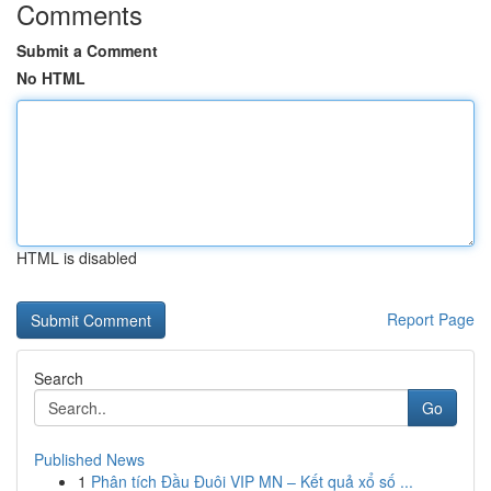
Comments
Submit a Comment
No HTML
HTML is disabled
Report Page
Search
Go
Published News
1
Phân tích Đầu Đuôi VIP MN – Kết quả xổ số ...