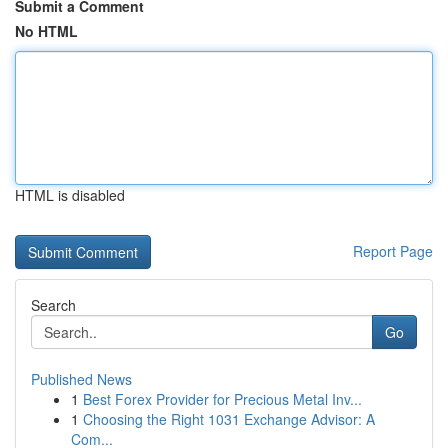
Submit a Comment
No HTML
HTML is disabled
Report Page
Search
Go
Published News
1
Best Forex Provider for Precious Metal Inv...
1
Choosing the Right 1031 Exchange Advisor: A
Com...