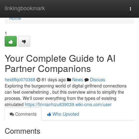
Home
linkingbookmark
Togg
navi
Home
1
Your Complete Guide to AI
Partner Companions
heidifkjc070368
81 days ago
News
Discuss
Exploring the burgeoning world of digital girlfriend connections
can feel overwhelming , but this overview aims to simplify the
process. We'll cover everything from the types of existing
simulated
https://finnianhizu839039.wiki-cms.com/user
Comments
Who Upvoted
Comments