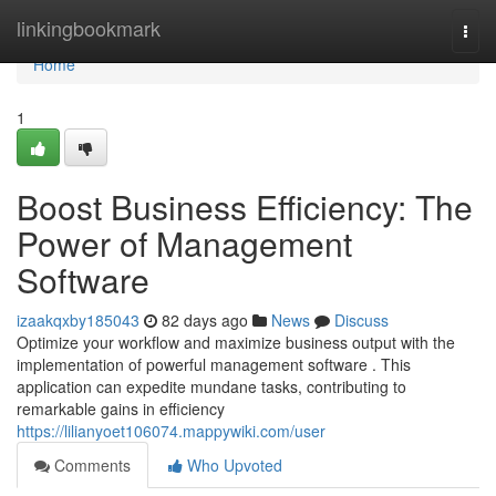
Home
linkingbookmark
Togg
navi
Home
1
Boost Business Efficiency: The
Power of Management
Software
izaakqxby185043
82 days ago
News
Discuss
Optimize your workflow and maximize business output with the
implementation of powerful management software . This
application can expedite mundane tasks, contributing to
remarkable gains in efficiency
https://lilianyoet106074.mappywiki.com/user
Comments
Who Upvoted