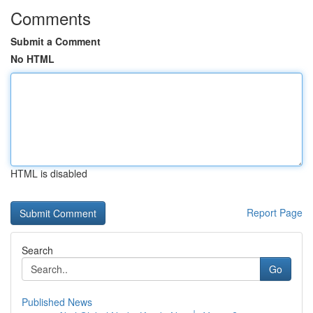
Comments
Submit a Comment
No HTML
HTML is disabled
Report Page
Search
Go
Published News