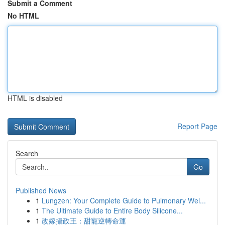
Submit a Comment
No HTML
HTML is disabled
Report Page
Search
Go
Published News
1
Lungzen: Your Complete Guide to Pulmonary Wel...
1
The Ultimate Guide to Entire Body Silicone...
1
改嫁攝政王：甜寵逆轉命運