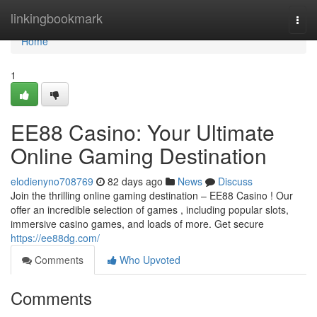
Home
linkingbookmark
Togg
navi
Home
1
EE88 Casino: Your Ultimate
Online Gaming Destination
elodienyno708769
82 days ago
News
Discuss
Join the thrilling online gaming destination – EE88 Casino ! Our
offer an incredible selection of games , including popular slots,
immersive casino games, and loads of more. Get secure
https://ee88dg.com/
Comments
Who Upvoted
Comments