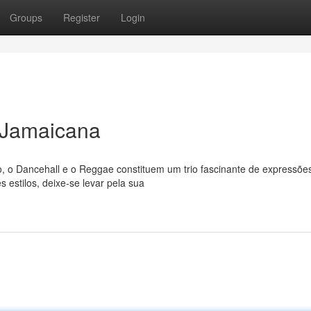
Groups
Register
Login
 Jamaicana
 o Dancehall e o Reggae constituem um trio fascinante de expressõe
s estilos, deixe-se levar pela sua