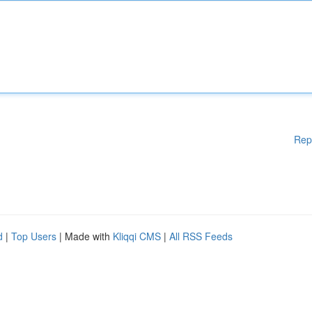
Rep
d
|
Top Users
| Made with
Kliqqi CMS
|
All RSS Feeds