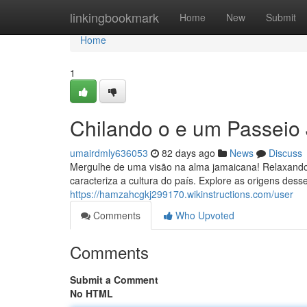
Home
linkingbookmark
Home
New
Submit
Home
1
Chilando o e um Passeio
umairdmly636053
82 days ago
News
Discuss
Mergulhe de uma visão na alma jamaicana! Relaxando,
caracteriza a cultura do país. Explore as origens desse
https://hamzahcgkj299170.wikinstructions.com/user
Comments
Who Upvoted
Comments
Submit a Comment
No HTML