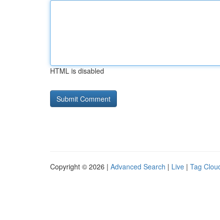
HTML is disabled
Copyright © 2026 |
Advanced Search
|
Live
|
Tag Clou