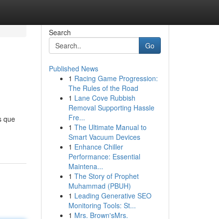
Search
Go
Published News
1
Racing Game Progression:
The Rules of the Road
1
Lane Cove Rubbish
Removal Supporting Hassle
Fre...
s que
1
The Ultimate Manual to
Smart Vacuum Devices
1
Enhance Chiller
Performance: Essential
Maintena...
1
The Story of Prophet
Muhammad (PBUH)
1
Leading Generative SEO
Monitoring Tools: St...
1
Mrs. Brown'sMrs.