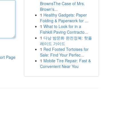
BrownsThe Case of Mrs.
Brown's...
1
Healthy Gadgets: Paper
Folding & Paperwork for ...
1
What to Look for in a
Fishkill Paving Contracto...
1
다낭 밤문화 완전정복: 핫플
레이드 가이드
1
Red Footed Tortoises for
Sale: Find Your Perfec...
ort Page
1
Mobile Tire Repair: Fast &
Convenient Near You