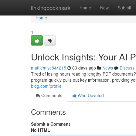
Home
linkingbookmark
Home
New
Submit
Home
1
Unlock Insights: Your AI
mattiemiyc844215
83 days ago
News
Discuss
Tired of losing hours reading lengthy PDF documents?
program quickly pulls out key information, providing 
blog.com/profile
Comments
Who Upvoted
Comments
Submit a Comment
No HTML