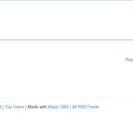
Rep
d
|
Top Users
| Made with
Kliqqi CMS
|
All RSS Feeds