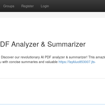
Groups
Register
Login
 PDF Analyzer & Summarizer
 Discover our revolutionary AI PDF analyzer & summarizer! This amaz
you with concise summaries and valuable
https://faykluo853007.jts-