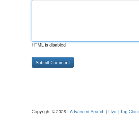
HTML is disabled
Copyright © 2026 |
Advanced Search
|
Live
|
Tag Clou