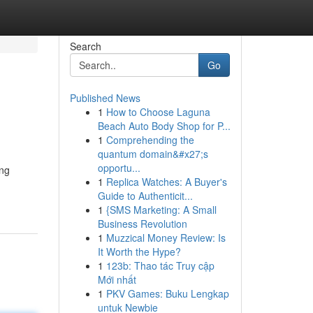
Search
Go
Published News
1
How to Choose Laguna
Beach Auto Body Shop for P...
1
Comprehending the
quantum domain&#x27;s
opportu...
ing
1
Replica Watches: A Buyer's
Guide to Authenticit...
1
{SMS Marketing: A Small
Business Revolution
1
Muzzical Money Review: Is
It Worth the Hype?
1
123b: Thao tác Truy cập
Mới nhất
1
PKV Games: Buku Lengkap
untuk Newbie