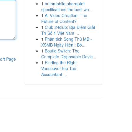
1
automobile phoropter
specifications the best wa...
1
AI Video Creation: The
Future of Content?
1
Club 24club: Địa Điểm Giải
Trí Số 1 Việt Nam ...
1
Phân tích Song Thủ MB -
XSMB Ngày Hiện : Bố...
1
Boutiq Switch: The
Complete Disposable Devic...
ort Page
1
Finding the Right
Vancouver top Tax
Accountant ...