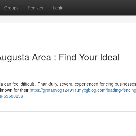
Groups
Register
Login
Augusta Area : Find Your Ideal
a can feel difficult . Thankfully, several experienced fencing businesse
 known for their
https://gretaevog124911.mybjjblog.com/leading-fencing
ure-53508256