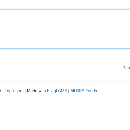
Rep
d
|
Top Users
| Made with
Kliqqi CMS
|
All RSS Feeds