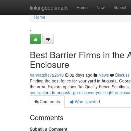
Home
linkingbookmark
Home
New
Submit
Home
1
Best Barrier Firms in the 
Enclosure
hannaqdfe722518
82 days ago
News
Discuss
Finding the best fence for your yard in Augusta, Georgi
the area. Explore options like Quality Fence Solutions,
contractors-in-augusta-ga-discover-your-right-enclos
Comments
Who Upvoted
Comments
Submit a Comment