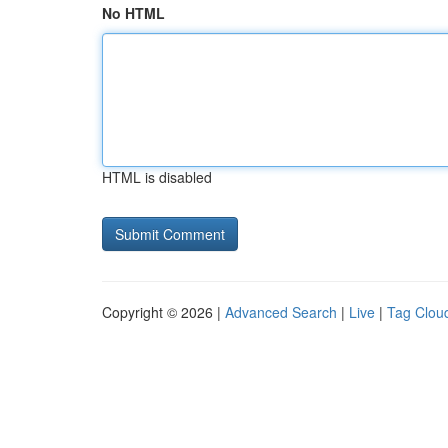
No HTML
HTML is disabled
Copyright © 2026 |
Advanced Search
|
Live
|
Tag Clou