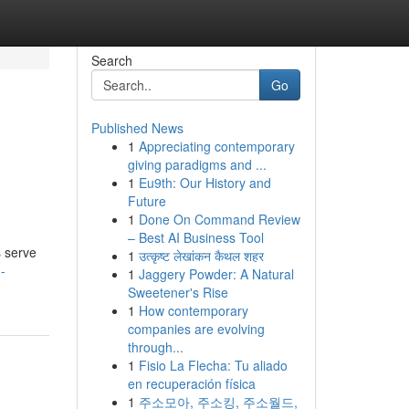
Search
Go
Published News
1
Appreciating contemporary
giving paradigms and ...
1
Eu9th: Our History and
Future
1
Done On Command Review
– Best AI Business Tool
s serve
1
उत्कृष्ट लेखांकन कैथल शहर
-
1
Jaggery Powder: A Natural
Sweetener's Rise
1
How contemporary
companies are evolving
through...
1
Fisio La Flecha: Tu aliado
en recuperación física
1
주소모아, 주소킹, 주소월드,