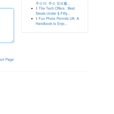
주소야: 주소 정보를...
1
The Tech Offers : Best
Steals Under $ Fifty...
1
Fun Photo Permits UK: A
Handbook to Enjo...
ort Page