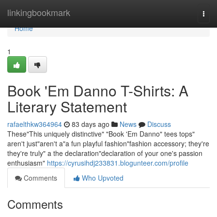
Home
linkingbookmark
Togg
navi
Home
1
Book 'Em Danno T-Shirts: A
Literary Statement
rafaelthkw364964
83 days ago
News
Discuss
These"This uniquely distinctive" "Book 'Em Danno" tees tops"
aren't just"aren't a"a fun playful fashion"fashion accessory; they're
they're truly" a the declaration"declaration of your one's passion
enthusiasm"
https://cyrusihdj233831.blogunteer.com/profile
Comments
Who Upvoted
Comments