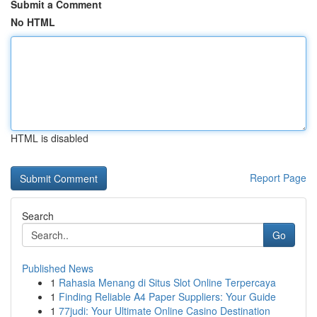
Submit a Comment
No HTML
HTML is disabled
Report Page
Search
Go
Published News
1
Rahasia Menang di Situs Slot Online Terpercaya
1
Finding Reliable A4 Paper Suppliers: Your Guide
1
77judi: Your Ultimate Online Casino Destination