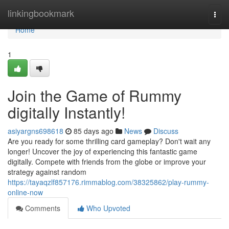
Home
linkingbookmark
Togg
navi
Home
1
Join the Game of Rummy
digitally Instantly!
asiyargns698618
85 days ago
News
Discuss
Are you ready for some thrilling card gameplay? Don't wait any
longer! Uncover the joy of experiencing this fantastic game
digitally. Compete with friends from the globe or improve your
strategy against random
https://tayaqzlf857176.rimmablog.com/38325862/play-rummy-
online-now
Comments
Who Upvoted