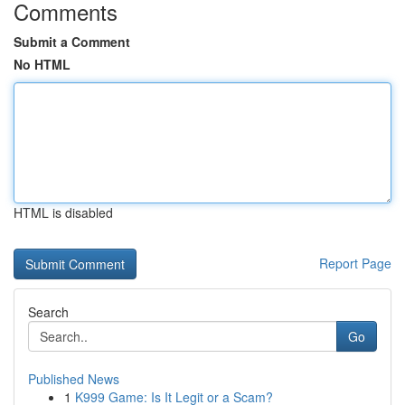
Comments
Submit a Comment
No HTML
HTML is disabled
Report Page
Search
Go
Published News
1
K999 Game: Is It Legit or a Scam?