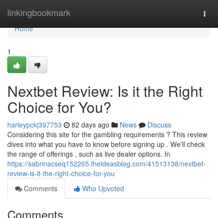
Home
linkingbookmark
Togg
navi
Home
1
Nextbet Review: Is it the Right
Choice for You?
harleypckj397753
82 days ago
News
Discuss
Considering this site for the gambling requirements ? This review
dives into what you have to know before signing up . We'll check
the range of offerings , such as live dealer options. In
https://sabrinacseq152265.theideasblog.com/41513138/nextbet-
review-is-it-the-right-choice-for-you
Comments
Who Upvoted
Comments