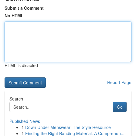
Submit a Comment
No HTML
HTML is disabled
Report Page
Search
Go
Published News
1
Down Under Menswear: The Style Resource
1
Finding the Right Banding Material: A Comprehen...