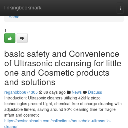
Home
linkingbookmark
Togg
navi
Home
1
basic safety and Convenience
of Ultrasonic cleansing for little
one and Cosmetic products
and solutions
reganbbbb674305
86 days ago
News
Discuss
Introduction: Ultrasonic cleaners utilizing 42kHz piezo
technologies present Light, chemical-free of charge cleaning with
adjustable timers, saving around 90% cleaning time for fragile
infant and cosmetic
https://bestsonicbath.com/collections/household-ultrasonic-
cleaner