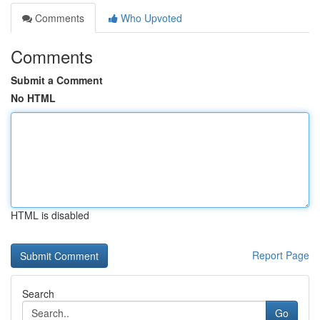
Comments
Who Upvoted
Comments
Submit a Comment
No HTML
HTML is disabled
Report Page
Search
Go