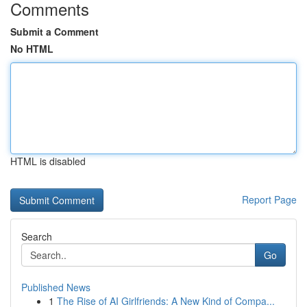
Comments
Submit a Comment
No HTML
HTML is disabled
Report Page
Search
Go
Published News
1
The Rise of AI Girlfriends: A New Kind of Compa...