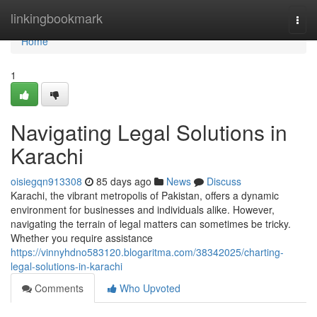
Home
linkingbookmark
Togg
navi
Home
1
Navigating Legal Solutions in
Karachi
oisiegqn913308
85 days ago
News
Discuss
Karachi, the vibrant metropolis of Pakistan, offers a dynamic
environment for businesses and individuals alike. However,
navigating the terrain of legal matters can sometimes be tricky.
Whether you require assistance
https://vinnyhdno583120.blogaritma.com/38342025/charting-
legal-solutions-in-karachi
Comments
Who Upvoted