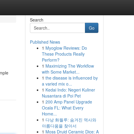
Search
Go
Published News
1
Myoglow Reviews: Do
These Products Really
Perform?
1
Maximizing The Workflow
with Some Market...
imple
1
the disease is influenced by
a varied mix o...
1
Kedai Indo: Negeri Kuliner
Nusantara di Poi Pet
1
200 Amp Panel Upgrade
Ocala FL: What Every
Home...
1
다낭 화월루: 숨겨진 역사와
아름다움을 찾아서
1
Moss Druid Ceramic Dice: A