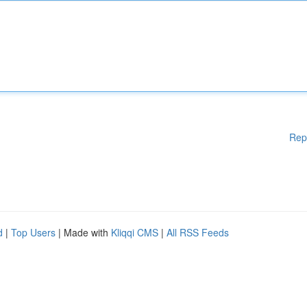
Rep
d
|
Top Users
| Made with
Kliqqi CMS
|
All RSS Feeds