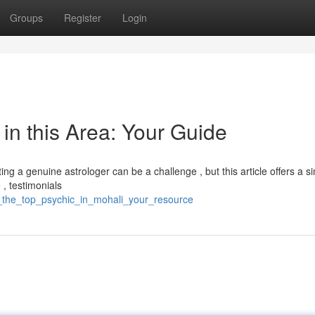
Groups
Register
Login
 in this Area: Your Guide
ng a genuine astrologer can be a challenge , but this article offers a s
 , testimonials
ver_the_top_psychic_in_mohali_your_resource