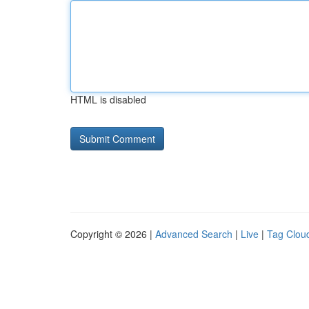
HTML is disabled
Copyright © 2026 |
Advanced Search
|
Live
|
Tag Clou