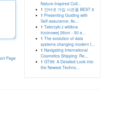
Nature-Inspired Coll...
1
인터넷 가입 사은품 BEST 6
1
Presenting Guiding with
Self-assurance: Ac...
1
Talerzyki z włókna
trzcinowej 26cm - 50 e...
1
The evolution of data
systems changing modern t...
1
Navigating International
Cosmetics Shipping: Re...
ort Page
1
GT99: A Detailed Look into
the Newest Techno...