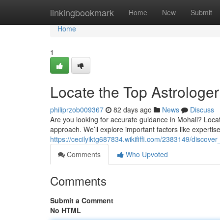
Home
linkingbookmark
Home
New
Submit
Home
1
Locate the Top Astrologer
philiprzob009367
82 days ago
News
Discuss
Are you looking for accurate guidance in Mohali? Locati
approach. We’ll explore important factors like expertise
https://cecilyiktg687834.wikififfi.com/2383149/disco
Comments
Who Upvoted
Comments
Submit a Comment
No HTML