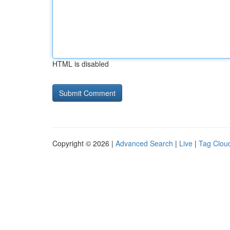
HTML is disabled
Copyright © 2026 |
Advanced Search
|
Live
|
Tag Clou