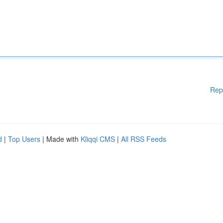
Rep
d
|
Top Users
| Made with
Kliqqi CMS
|
All RSS Feeds