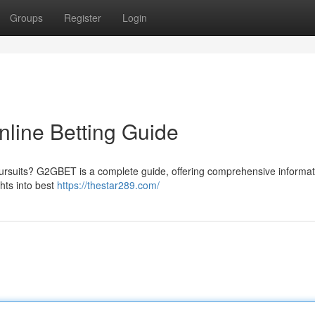
Groups
Register
Login
line Betting Guide
 pursuits? G2GBET is a complete guide, offering comprehensive informa
ghts into best
https://thestar289.com/