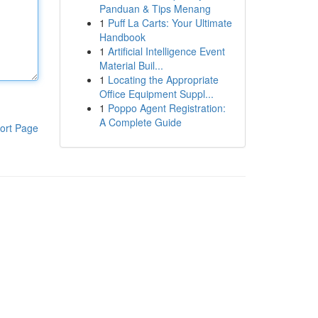
Panduan & Tips Menang
1
Puff La Carts: Your Ultimate
Handbook
1
Artificial Intelligence Event
Material Buil...
1
Locating the Appropriate
Office Equipment Suppl...
1
Poppo Agent Registration:
A Complete Guide
ort Page