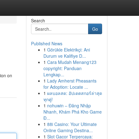
Search
Go
Published News
1
Görükle Elektrikçi: Ani
Durum ve Kalifiye D...
1
Cara Mudah Menang123
copyright: Panduan
Lengkap...
tion on
1
Lady Amherst Pheasants
for Adoption: Locate ...
1
ผลบอลสด: อัปเดตสกอร์ล่าสุด
ทุกคู่!
1
nohuwin – Đăng Nhập
Nhanh, Khám Phá Kho Game
Đ...
1
88i Casino: Your Ultimate
Online Gaming Destina...
1
Slot Gacor Terpercaya: