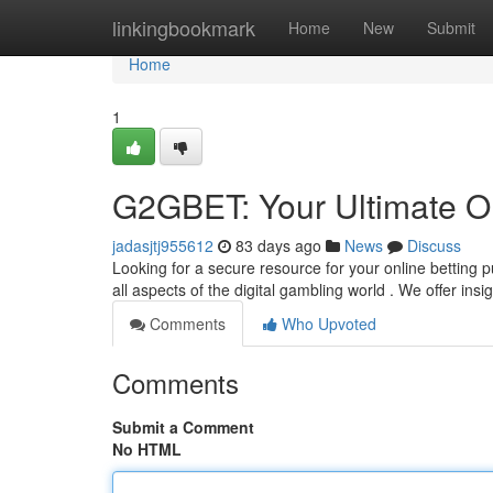
Home
linkingbookmark
Home
New
Submit
Home
1
G2GBET: Your Ultimate On
jadasjtj955612
83 days ago
News
Discuss
Looking for a secure resource for your online betting
all aspects of the digital gambling world . We offer insi
Comments
Who Upvoted
Comments
Submit a Comment
No HTML