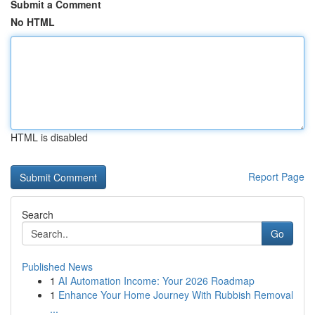
Submit a Comment
No HTML
HTML is disabled
Report Page
Search
Go
Published News
1
AI Automation Income: Your 2026 Roadmap
1
Enhance Your Home Journey With Rubbish Removal
...