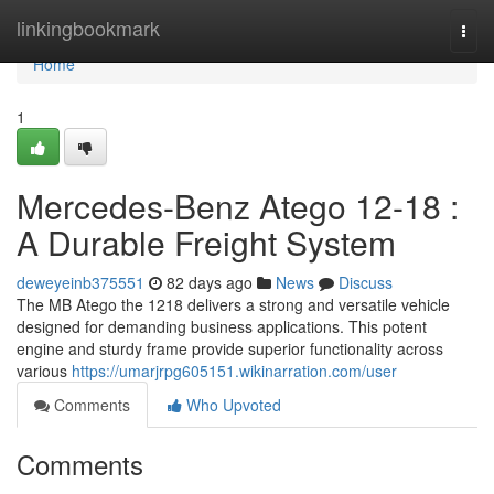
Home
linkingbookmark
Togg
navi
Home
1
Mercedes-Benz Atego 12-18 :
A Durable Freight System
deweyeinb375551
82 days ago
News
Discuss
The MB Atego the 1218 delivers a strong and versatile vehicle
designed for demanding business applications. This potent
engine and sturdy frame provide superior functionality across
various
https://umarjrpg605151.wikinarration.com/user
Comments
Who Upvoted
Comments