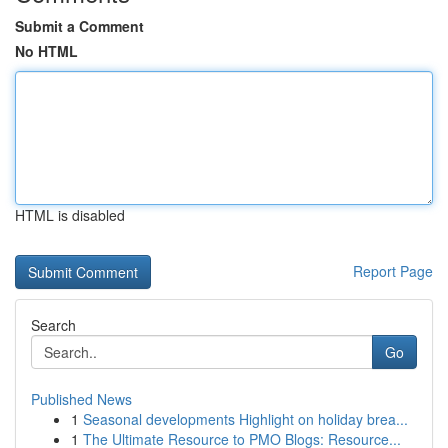
Submit a Comment
No HTML
HTML is disabled
Report Page
Search
Go
Published News
1
Seasonal developments Highlight on holiday brea...
1
The Ultimate Resource to PMO Blogs: Resource...