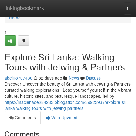
Home
linkingbookmark
Togg
navi
Home
1
Explore Sri Lanka: Walking
Tours with Jetwing & Partners
abelijjo707436
82 days ago
News
Discuss
Discover Uncover the beauty of Sri Lanka with Jetwing & Partners’
curated walking explorations . Lose yourself yourself in the vibrant
culture, historic sites, and picturesque landscapes, led by
https://macienaqe284283.oblogation.com/39923937/explore-sri-
lanka-walking-tours-with-jetwing-partners
Comments
Who Upvoted
Comments