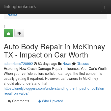
Home
linkingbookmark
Togg
navi
Home
1
Auto Body Repair in McKinney
TX - Impact on Car Worth
adamzbms720992
83 days ago
News
Discuss
Exploring How Crash Damage Repair Influences Your Car's Worth
When your vehicle suffers collision damage, the first concern is
usually getting it repaired. However, car owners in McKinney
should also understand that
https://lonelybloggers.com/understanding-the-impact-of-collision-
repair-on-value/
Comments
Who Upvoted