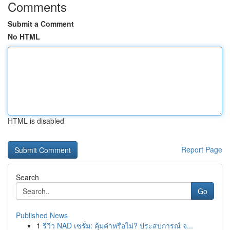
Comments
Submit a Comment
No HTML
HTML is disabled
Report Page
Search
Go
Published News
1
รีวิว NAD เซรั่ม: คุ้มค่าหรือไม่? ประสบการณ์ จ...